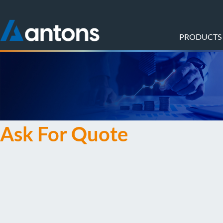
PRODUCTS
Ask For Quote