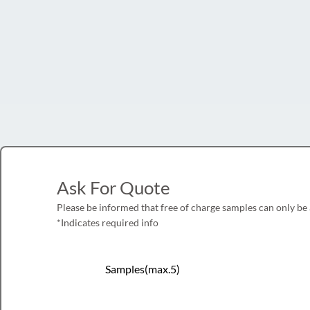
Ask For Quote
Please be informed that free of charge samples can only be
*Indicates required info
Samples(max.5)