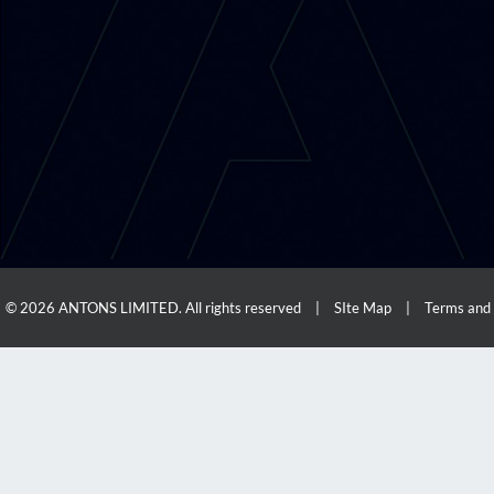
© 2026 ANTONS LIMITED. All rights reserved
|
SIte Map
|
Terms and 