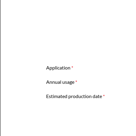
Application
*
Annual usage
*
Estimated production date
*