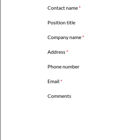
Contact name
*
Position title
Company name
*
Address
*
Phone number
Email
*
Comments