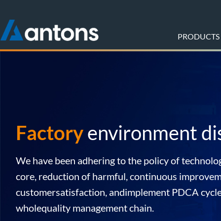
PRODUCTS
Factory
environment di
We have been adhering to the policy of technolog
core, reduction of harmful, continuous improvem
customersatisfaction, andimplement PDCA cycl
wholequality management chain.