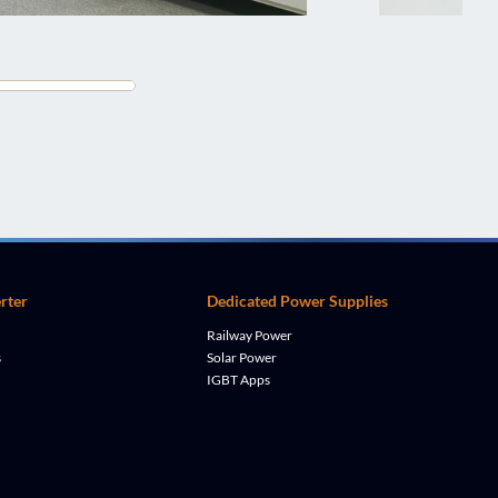
rter
Dedicated Power Supplies
Railway Power
s
Solar Power
IGBT Apps