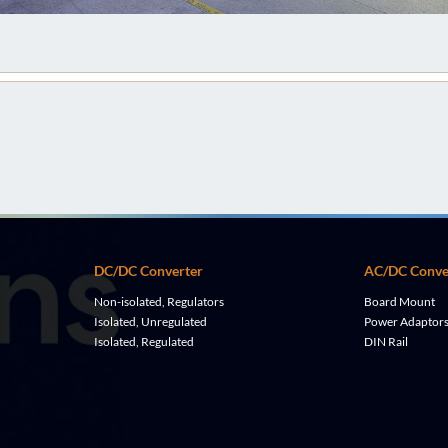
DC/DC Converter
AC/DC Conve
Non-isolated, Regulators
Board Mount
Isolated, Unregulated
Power Adaptor
Isolated, Regulated
DIN Rail