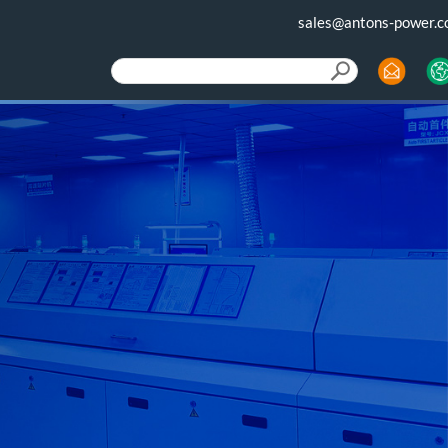
sales@antons-power.