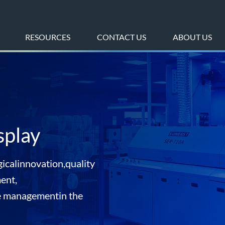
RESOURCES
CONTACT US
ABOUT US
splay
icalinnovation,quality
ent,
e managementin the