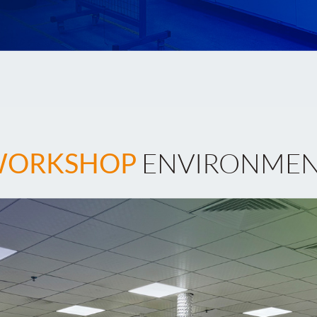
ORKSHOP
ENVIRONME